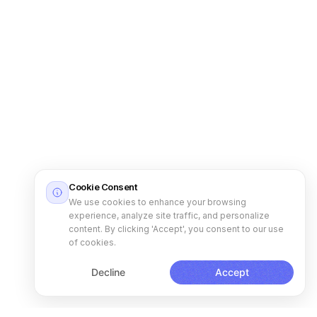
Cookie Consent
We use cookies to enhance your browsing
experience, analyze site traffic, and personalize
content. By clicking 'Accept', you consent to our use
of cookies.
Decline
Accept