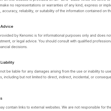
make no representations or warranties of any kind, express or impli
accuracy, reliability, or suitability of the information contained on th
 Advice
rovided by Kenomic is for informational purposes only and does not
estment, or legal advice. You should consult with qualified professio
ancial decisions.
Liability
not be liable for any damages arising from the use or inability to use
s, including but not limited to direct, indirect, incidental, or conseque
ks
ay contain links to external websites. We are not responsible for th