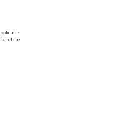
pplicable
tion of the