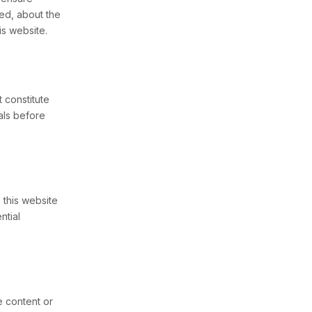
ed, about the
is website.
 constitute
nals before
 this website
ntial
e content or