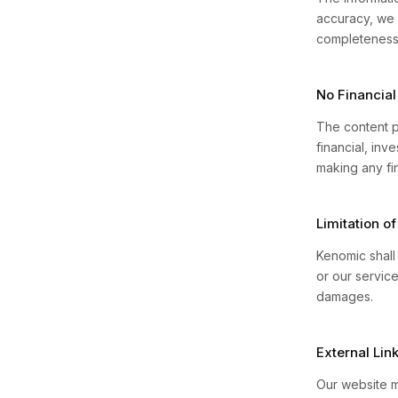
accuracy, we 
completeness, 
No Financial
The content p
financial, inv
making any fin
Limitation of 
Kenomic shall 
or our service
damages.
External Lin
Our website m