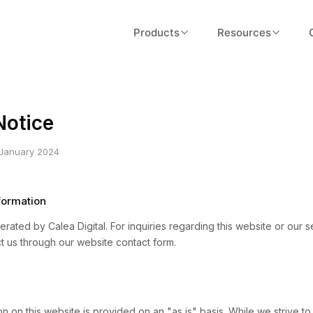
Products
Resources
Validator
About Us
Fast tokenomics validation with ARC
Our story, team, and mission
scoring
Notice
Blog
Designer
Insights on tokenomics and Web
 January 2024
Token design workspace and flows
economics
Launcher
Documentation
ormation
Go-live workflows and execution
Guides, API reference, and tutoria
rated by Calea Digital. For inquiries regarding this website or our s
t us through our website contact form.
FAQ
Common questions answered
Pricing
n on this website is provided on an "as is" basis. While we strive t
Plans for every team size