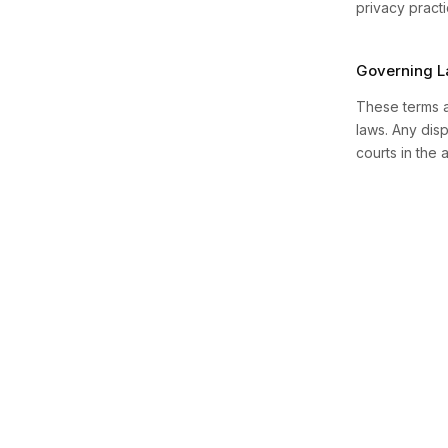
privacy practi
Governing 
These terms a
laws. Any disp
courts in the a