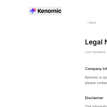
Back
Legal 
Last Updated:
Company Inf
Kenomic is ope
please contac
Disclaimer
The informatio