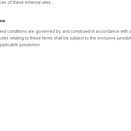
ces of these external sites.
Law
nd conditions are governed by and construed in accordance with a
utes relating to these terms shall be subject to the exclusive jurisdic
pplicable jurisdiction.