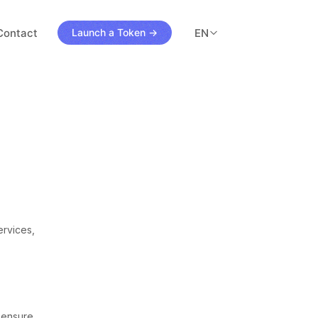
Contact
EN
Launch a Token →
3
ls
ervices,
o ensure