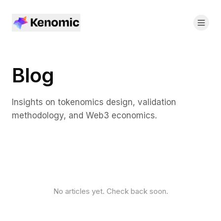
Blog
Insights on tokenomics design, validation
methodology, and Web3 economics.
No articles yet. Check back soon.