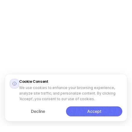
Cookie Consent
We use cookies to enhance your browsing experience,
analyze site traffic, and personalize content. By clicking
'Accept', you consent to our use of cookies.
Decline
Accept