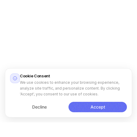
Cookie Consent
We use cookies to enhance your browsing experience,
analyze site traffic, and personalize content. By clicking
'Accept', you consent to our use of cookies.
Decline
Accept