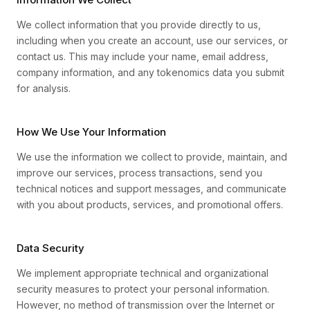
We collect information that you provide directly to us,
including when you create an account, use our services, or
contact us. This may include your name, email address,
company information, and any tokenomics data you submit
for analysis.
How We Use Your Information
We use the information we collect to provide, maintain, and
improve our services, process transactions, send you
technical notices and support messages, and communicate
with you about products, services, and promotional offers.
Data Security
We implement appropriate technical and organizational
security measures to protect your personal information.
However, no method of transmission over the Internet or