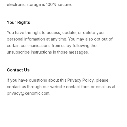
electronic storage is 100% secure.
Your Rights
You have the right to access, update, or delete your
personal information at any time. You may also opt out of
certain communications from us by following the
unsubscribe instructions in those messages.
Contact Us
If you have questions about this Privacy Policy, please
contact us through our website contact form or email us at
privacy@kenomic.com.