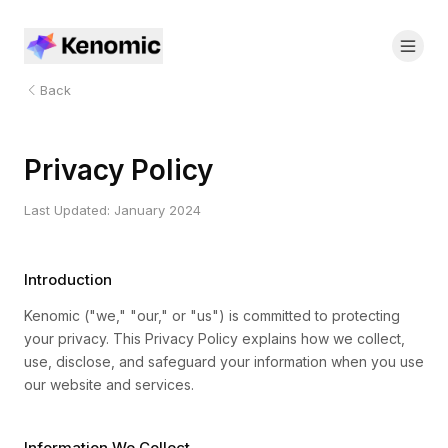
Back
Privacy Policy
Last Updated: January 2024
Introduction
Kenomic ("we," "our," or "us") is committed to protecting
your privacy. This Privacy Policy explains how we collect,
use, disclose, and safeguard your information when you use
our website and services.
Information We Collect